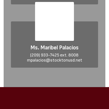
Ms. Maribel Palacios
(209) 933-7425 ext. 8008

mpalacios@stocktonusd.net