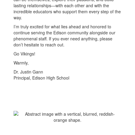
lasting relationships—with each other and with the
incredible educators who support them every step of the
way.
I’m truly excited for what lies ahead and honored to
continue serving the Edison community alongside our
phenomenal staff. If you ever need anything, please
don’t hesitate to reach out.
Go Vikings!
Warmly,
Dr. Justin Gann
Principal, Edison High School