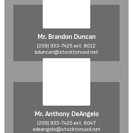
Mr. Brandon Duncan
(209) 933-7425 ext. 8012

bduncan@stocktonusd.net
Mr. Anthony DeAngelo
(209) 933-7425 ext. 8047

adeangelo@stocktonusd.net