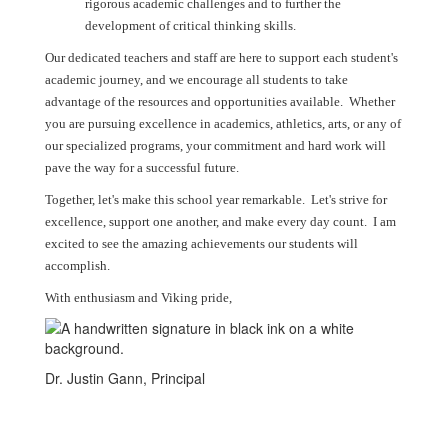
rigorous academic challenges and to further the
development of critical thinking skills.
Our dedicated teachers and staff are here to support each student's
academic journey, and we encourage all students to take
advantage of the resources and opportunities available. Whether
you are pursuing excellence in academics, athletics, arts, or any of
our specialized programs, your commitment and hard work will
pave the way for a successful future.
Together, let's make this school year remarkable. Let's strive for
excellence, support one another, and make every day count. I am
excited to see the amazing achievements our students will
accomplish.
With enthusiasm and Viking pride,
Dr. Justin Gann, Principal