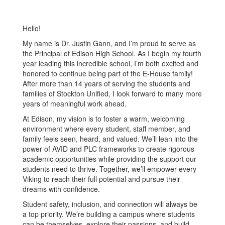
Hello!
My name is Dr. Justin Gann, and I’m proud to serve as
the Principal of Edison High School. As I begin my fourth
year leading this incredible school, I’m both excited and
honored to continue being part of the E-House family!
After more than 14 years of serving the students and
families of Stockton Unified, I look forward to many more
years of meaningful work ahead.
At Edison, my vision is to foster a warm, welcoming
environment where every student, staff member, and
family feels seen, heard, and valued. We’ll lean into the
power of AVID and PLC frameworks to create rigorous
academic opportunities while providing the support our
students need to thrive. Together, we’ll empower every
Viking to reach their full potential and pursue their
dreams with confidence.
Student safety, inclusion, and connection will always be
a top priority. We’re building a campus where students
can be themselves, explore their passions, and build