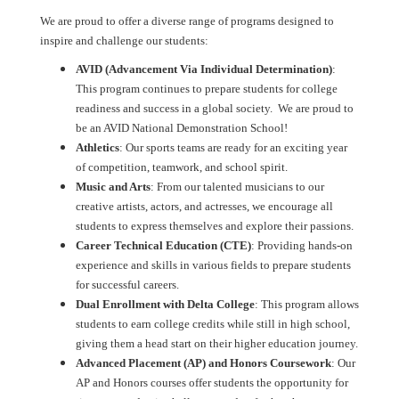
We are proud to offer a diverse range of programs designed to
inspire and challenge our students:
AVID
(Advancement Via Individual Determination)
:
This program continues to prepare students for college
readiness and success in a global society. We are proud to
be an AVID National Demonstration School!
Athletics
: Our sports teams are ready for an exciting year
of competition, teamwork, and school spirit.
Music and Arts
: From our talented musicians to our
creative artists, actors, and actresses, we encourage all
students to express themselves and explore their passions.
Career Technical Education
(CTE)
: Providing hands-on
experience and skills in various fields to prepare students
for successful careers.
Dual Enrollment with Delta College
: This program allows
students to earn college credits while still in high school,
giving them a head start on their higher education journey.
Advanced Placement (AP) and Honors Coursework
: Our
AP and Honors courses offer students the opportunity for