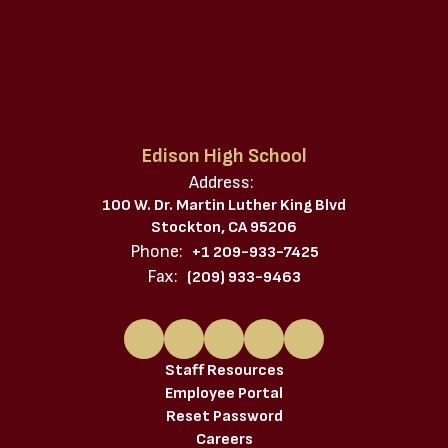
Edison High School
Address:
100 W. Dr. Martin Luther King Blvd
Stockton, CA 95206
Phone:
+1 209-933-7425
Fax:
(209) 933-9463
Staff Resources
Employee Portal
Reset Password
Careers