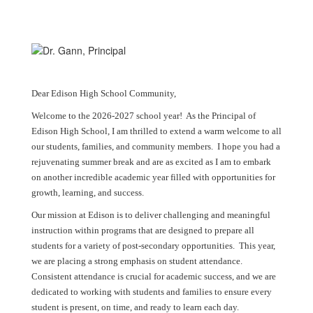
Dear Edison High School Community,
Welcome to the 2026-2027 school year! As the Principal of
Edison High School, I am thrilled to extend a warm welcome to all
our students, families, and community members. I hope you had a
rejuvenating summer break and are as excited as I am to embark
on another incredible academic year filled with opportunities for
growth, learning, and success.
Our mission at Edison is to deliver challenging and meaningful
instruction within programs that are designed to prepare all
students for a variety of post-secondary opportunities. This year,
we are placing a strong emphasis on student attendance.
Consistent attendance is crucial for academic success, and we are
dedicated to working with students and families to ensure every
student is present, on time, and ready to learn each day.