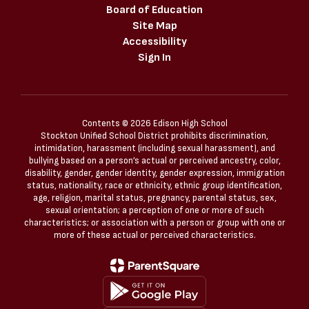
Board of Education
Site Map
Accessibility
Sign In
Contents © 2026 Edison High School
Stockton Unified School District prohibits discrimination,
intimidation, harassment (including sexual harassment), and
bullying based on a person’s actual or perceived ancestry, color,
disability, gender, gender identity, gender expression, immigration
status, nationality, race or ethnicity, ethnic group identification,
age, religion, marital status, pregnancy, parental status, sex,
sexual orientation; a perception of one or more of such
characteristics; or association with a person or group with one or
more of these actual or perceived characteristics.