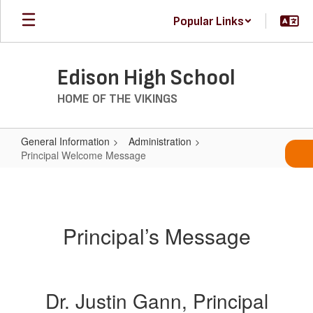
Skip
Popular Links
to
main
content
Edison High School
HOME OF THE VIKINGS
General Information
Administration
Principal Welcome Message
Principal
Welcome
Message
Principal’s Message
Dr. Justin Gann, Principal