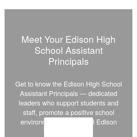
Meet Your Edison High
School Assistant
Principals
Get to know the
Edison High School
Assistant Principals
— dedicated
leaders who support students and
staff, promote a positive school
environment, and help all Edison
Vikings succeed.