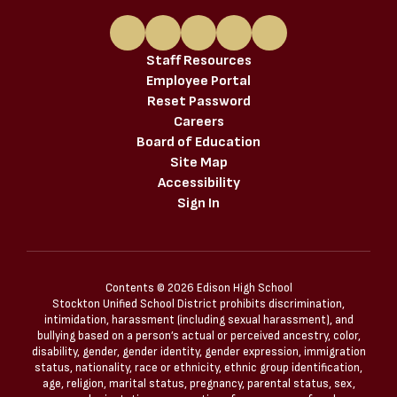
Staff Resources
Employee Portal
Reset Password
Careers
Board of Education
Site Map
Accessibility
Sign In
Contents © 2026 Edison High School
Stockton Unified School District prohibits discrimination,
intimidation, harassment (including sexual harassment), and
bullying based on a person’s actual or perceived ancestry, color,
disability, gender, gender identity, gender expression, immigration
status, nationality, race or ethnicity, ethnic group identification,
age, religion, marital status, pregnancy, parental status, sex,