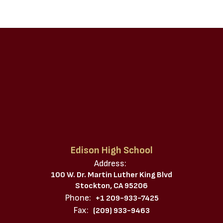
Edison High School
Address:
100 W. Dr. Martin Luther King Blvd
Stockton, CA 95206
Phone:
+1 209-933-7425
Fax:
(209) 933-9463