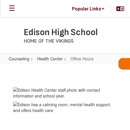
Skip
Popular Links
to
main
content
Edison High School
HOME OF THE VIKINGS
Counseling
Health Center
Office Hours
Office
Hours