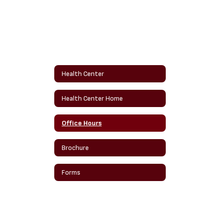
Health Center
Health Center Home
Office Hours
Brochure
Forms