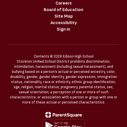
Careers
Board of Education
Site Map
Accessibility
Sign In
Contents © 2026 Edison High School
Stockton Unified School District prohibits discrimination,
intimidation, harassment (including sexual harassment), and
bullying based on a person’s actual or perceived ancestry, color,
disability, gender, gender identity, gender expression, immigration
status, nationality, race or ethnicity, ethnic group identification,
age, religion, marital status, pregnancy, parental status, sex,
sexual orientation; a perception of one or more of such
characteristics; or association with a person or group with one or
more of these actual or perceived characteristics.