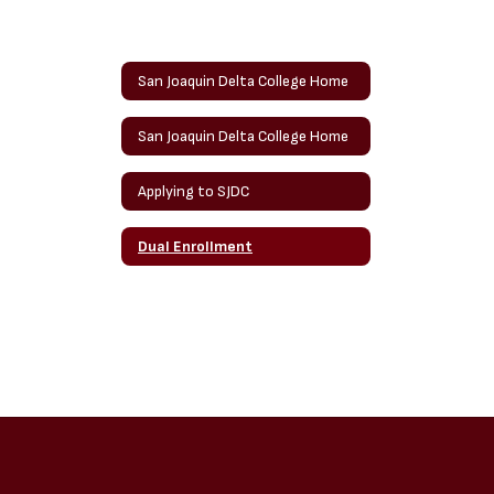
San Joaquin Delta College Home
San Joaquin Delta College Home
Applying to SJDC
Dual Enrollment