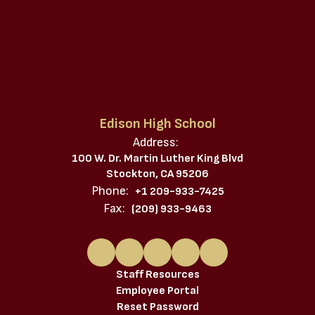
Edison High School
Address:
100 W. Dr. Martin Luther King Blvd
Stockton, CA 95206
Phone:
+1 209-933-7425
Fax:
(209) 933-9463
Staff Resources
Employee Portal
Reset Password