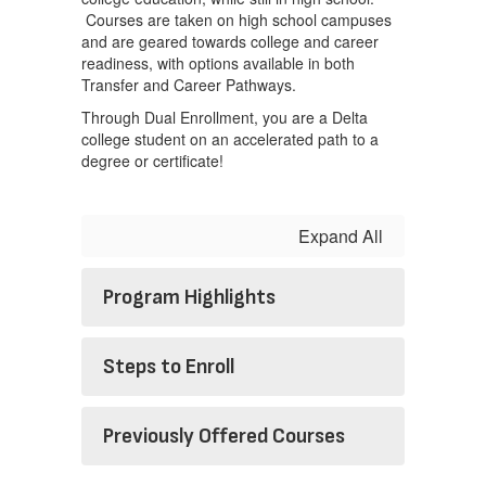
Courses are taken on high school campuses
and are geared towards college and career
readiness, with options available in both
Transfer and Career Pathways.
Through Dual Enrollment, you are a Delta
college student on an accelerated path to a
degree or certificate!
Expand All
Program Highlights
Steps to Enroll
Previously Offered Courses