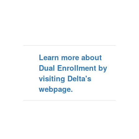
Learn more about
Dual Enrollment by
visiting Delta's
webpage.