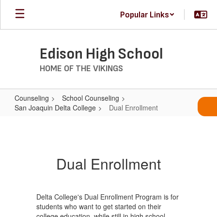
Skip
Popular Links
to
main
content
Edison High School
HOME OF THE VIKINGS
Counseling
School Counseling
San Joaquin Delta College
Dual Enrollment
Dual
Enrollment
Dual Enrollment
Delta College's Dual Enrollment Program is for
students who want to get started on their
college education, while still in high school.