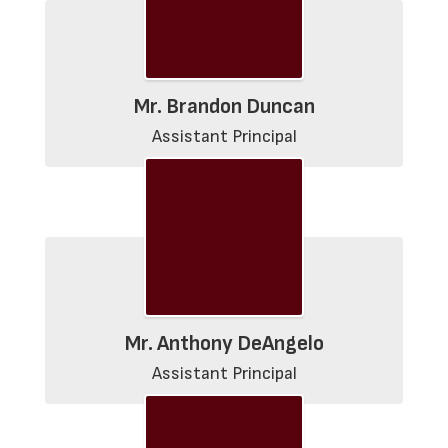
Mr. Brandon Duncan
Assistant Principal
Mr. Anthony DeAngelo
Assistant Principal