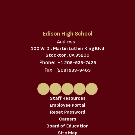
Edison High School
Address:
100 W. Dr. Martin Luther King Blvd
Stockton, CA 95206
Phone:
+1 209-933-7425
Fax:
(209) 933-9463
Staff Resources
Employee Portal
Reset Password
Careers
Board of Education
Site Map