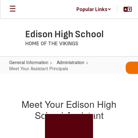
Skip
Popular Links
to
main
content
Edison High School
HOME OF THE VIKINGS
General Information
Administration
Meet Your Assistant Principals
Meet
Your
Assistant
Meet Your Edison High
Principals
School Assistant
Principals