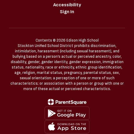
Accessibility
Sign In
Contents © 2026 Edison High School
Stockton Unified School District prohibits discrimination,
intimidation, harassment (including sexual harassment), and
bullying based on a person’s actual or perceived ancestry, color,
disability, gender, gender identity, gender expression, immigration
status, nationality, race or ethnicity, ethnic group identification,
age, religion, marital status, pregnancy, parental status, sex,
sexual orientation; a perception of one or more of such
characteristics; or association with a person or group with one or
more of these actual or perceived characteristics.