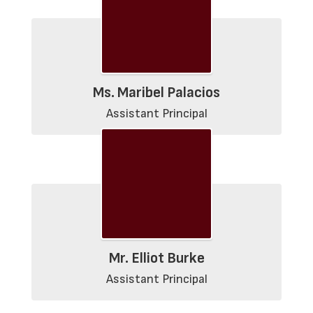
Ms. Maribel Palacios
Assistant Principal
Mr. Elliot Burke
Assistant Principal